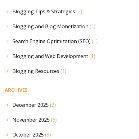
Blogging Tips & Strategies
(2)
Blogging and Blog Monetization
(1)
Search Engine Optimization (SEO)
(1)
Blogging and Web Development
(1)
Blogging Resources
(1)
ARCHIVES
December 2025
(2)
November 2025
(6)
October 2025
(3)