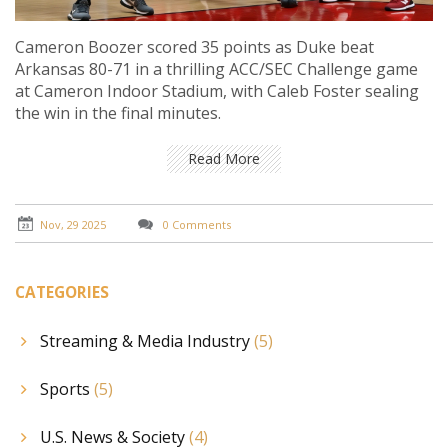
Cameron Boozer scored 35 points as Duke beat
Arkansas 80-71 in a thrilling ACC/SEC Challenge game
at Cameron Indoor Stadium, with Caleb Foster sealing
the win in the final minutes.
Read More
Nov, 29 2025
0 Comments
CATEGORIES
Streaming & Media Industry
(5)
Sports
(5)
U.S. News & Society
(4)