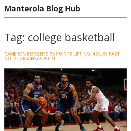
Manterola Blog Hub
Tag: college basketball
CAMERON BOOZER'S 35 POINTS LIFT NO. 4 DUKE PAST
NO. 22 ARKANSAS 80-71