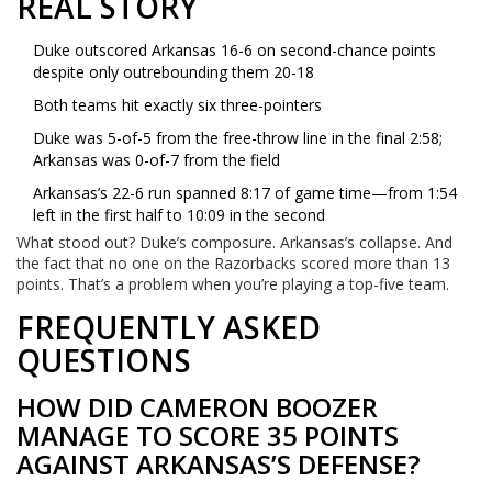
REAL STORY
Duke outscored Arkansas 16-6 on second-chance points
despite only outrebounding them 20-18
Both teams hit exactly six three-pointers
Duke was 5-of-5 from the free-throw line in the final 2:58;
Arkansas was 0-of-7 from the field
Arkansas’s 22-6 run spanned 8:17 of game time—from 1:54
left in the first half to 10:09 in the second
What stood out? Duke’s composure. Arkansas’s collapse. And
the fact that no one on the Razorbacks scored more than 13
points. That’s a problem when you’re playing a top-five team.
FREQUENTLY ASKED
QUESTIONS
HOW DID CAMERON BOOZER
MANAGE TO SCORE 35 POINTS
AGAINST ARKANSAS’S DEFENSE?