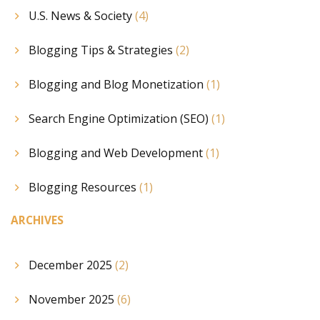
U.S. News & Society
(4)
Blogging Tips & Strategies
(2)
Blogging and Blog Monetization
(1)
Search Engine Optimization (SEO)
(1)
Blogging and Web Development
(1)
Blogging Resources
(1)
ARCHIVES
December 2025
(2)
November 2025
(6)