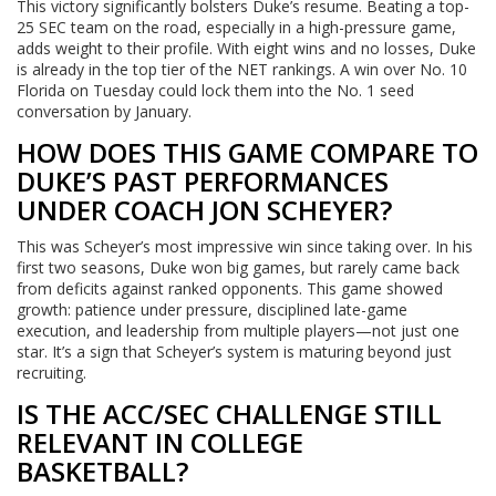
This victory significantly bolsters Duke’s resume. Beating a top-
25 SEC team on the road, especially in a high-pressure game,
adds weight to their profile. With eight wins and no losses, Duke
is already in the top tier of the NET rankings. A win over No. 10
Florida on Tuesday could lock them into the No. 1 seed
conversation by January.
HOW DOES THIS GAME COMPARE TO
DUKE’S PAST PERFORMANCES
UNDER COACH JON SCHEYER?
This was Scheyer’s most impressive win since taking over. In his
first two seasons, Duke won big games, but rarely came back
from deficits against ranked opponents. This game showed
growth: patience under pressure, disciplined late-game
execution, and leadership from multiple players—not just one
star. It’s a sign that Scheyer’s system is maturing beyond just
recruiting.
IS THE ACC/SEC CHALLENGE STILL
RELEVANT IN COLLEGE
BASKETBALL?