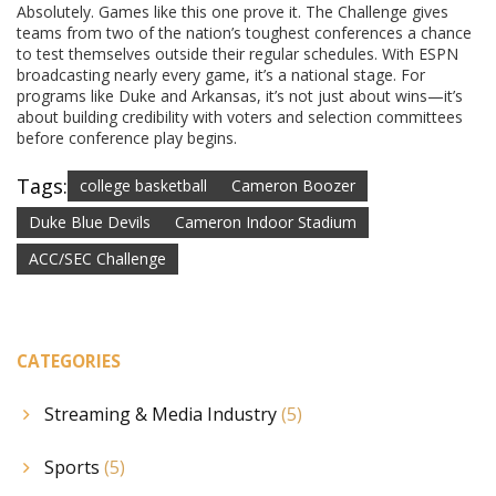
Absolutely. Games like this one prove it. The Challenge gives
teams from two of the nation’s toughest conferences a chance
to test themselves outside their regular schedules. With ESPN
broadcasting nearly every game, it’s a national stage. For
programs like Duke and Arkansas, it’s not just about wins—it’s
about building credibility with voters and selection committees
before conference play begins.
Tags:
college basketball
Cameron Boozer
Duke Blue Devils
Cameron Indoor Stadium
ACC/SEC Challenge
CATEGORIES
Streaming & Media Industry
(5)
Sports
(5)