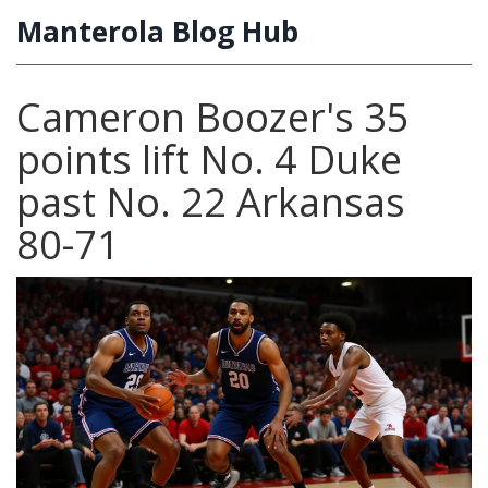
Manterola Blog Hub
Cameron Boozer's 35
points lift No. 4 Duke
past No. 22 Arkansas
80-71