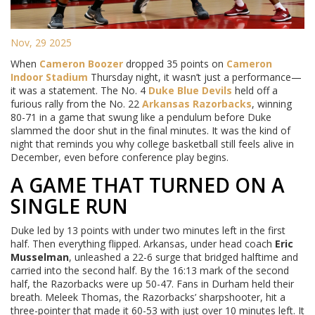
Nov, 29 2025
When
Cameron Boozer
dropped 35 points on
Cameron
Indoor Stadium
Thursday night, it wasn’t just a performance—
it was a statement. The No. 4
Duke Blue Devils
held off a
furious rally from the No. 22
Arkansas Razorbacks
, winning
80-71 in a game that swung like a pendulum before Duke
slammed the door shut in the final minutes. It was the kind of
night that reminds you why college basketball still feels alive in
December, even before conference play begins.
A GAME THAT TURNED ON A
SINGLE RUN
Duke led by 13 points with under two minutes left in the first
half. Then everything flipped. Arkansas, under head coach
Eric
Musselman
, unleashed a 22-6 surge that bridged halftime and
carried into the second half. By the 16:13 mark of the second
half, the Razorbacks were up 50-47. Fans in Durham held their
breath. Meleek Thomas, the Razorbacks’ sharpshooter, hit a
three-pointer that made it 60-53 with just over 10 minutes left. It