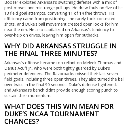
Boozer exploited Arkansas’s switching defense with a mix of
post moves and mid-range pull-ups. He drew fouls on five of his
13 field goal attempts, converting 11 of 14 free throws. His
efficiency came from positioning—he rarely took contested
shots, and Duke’s ball movement created open looks for him
near the rim. He also capitalized on Arkansas’s tendency to
over-help on drives, leaving him open for putbacks.
WHY DID ARKANSAS STRUGGLE IN
THE FINAL THREE MINUTES?
Arkansas’s offense became too reliant on Meleek Thomas and
Darius Acuff Jr., who were both tightly guarded by Duke’s
perimeter defenders. The Razorbacks missed their last seven
field goals, including three open threes. They also turned the ball
over twice in the final 90 seconds. Duke’s defense tightened,
and Arkansas’s bench didn’t provide enough scoring punch to
sustain their momentum.
WHAT DOES THIS WIN MEAN FOR
DUKE’S NCAA TOURNAMENT
CHANCES?