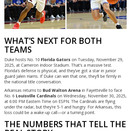
WHAT’S NEXT FOR BOTH
TEAMS
Duke hosts No. 10
Florida Gators
on Tuesday, November 29,
2025, at Cameron Indoor Stadium. That’s a massive test.
Florida’s defense is physical, and they’ve got a star in junior
guard Jalen Harris. If Duke can win that one, they’ll be firmly in
the national title conversation.
Arkansas returns to
Bud Walton Arena
in Fayetteville to face
No. 6
Louisville Cardinals
on Wednesday, November 30, 2025,
at 6:00 PM Eastern Time on ESPN. The Cardinals are flying
under the radar, but they’re 5-1 and hungry. For Arkansas, this
loss could be a wake-up call—or a turning point.
THE NUMBERS THAT TELL THE