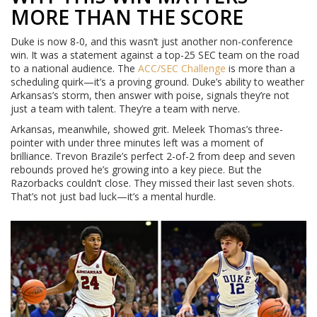
MORE THAN THE SCORE
Duke is now 8-0, and this wasn’t just another non-conference
win. It was a statement against a top-25 SEC team on the road
to a national audience. The
ACC/SEC Challenge
is more than a
scheduling quirk—it’s a proving ground. Duke’s ability to weather
Arkansas’s storm, then answer with poise, signals they’re not
just a team with talent. They’re a team with nerve.
Arkansas, meanwhile, showed grit. Meleek Thomas’s three-
pointer with under three minutes left was a moment of
brilliance. Trevon Brazile’s perfect 2-of-2 from deep and seven
rebounds proved he’s growing into a key piece. But the
Razorbacks couldn’t close. They missed their last seven shots.
That’s not just bad luck—it’s a mental hurdle.