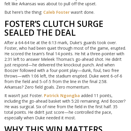
felt like Arkansas was about to pull off the upset.
But here’s the thing:
Caleb Foster
wasn’t done.
FOSTER’S CLUTCH SURGE
SEALED THE DEAL
After a 64-64 tie at the 6:13 mark, Duke’s guards took over.
Foster, who had been quiet through most of the game, erupted.
He scored the team’s final 14 points. He hit a three-pointer with
2:31 left to answer Meleek Thomas’s go-ahead shot. He didn’t
just respond—he delivered the knockout punch. And when
Boozer followed with a four-point play—dunk, foul, two free
throws—with 1:06 left, the stadium erupted. Duke went 6-of-6
from the field and 5-of-5 from the line in the final 2:58.
Arkansas? Zero field goals. Zero momentum.
It wasn’t just Foster.
Patrick Ngongba
added 11 points,
including the go-ahead basket with 5:20 remaining. And Boozer?
He was surgical. Six of nine from the field in the first half. 35
total points. He didn’t just score—he controlled the pace,
especially when Duke needed it most.
WHY THIS WIN MATTERS