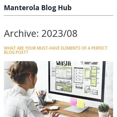
Manterola Blog Hub
Archive: 2023/08
WHAT ARE YOUR MUST-HAVE ELEMENTS OF A PERFECT
BLOG POST?