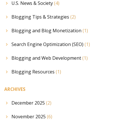
U.S. News & Society
(4)
Blogging Tips & Strategies
(2)
Blogging and Blog Monetization
(1)
Search Engine Optimization (SEO)
(1)
Blogging and Web Development
(1)
Blogging Resources
(1)
ARCHIVES
December 2025
(2)
November 2025
(6)