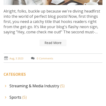
Alright, folks, buckle up because we're diving headfirst
into the world of perfect blog posts! Now, first things
first, you need a catchy title that hooks readers right
from the get-go. It’s like your blog's flashy neon sign,
saying "Hey, come check me out!" The second must-
have, well, it's all about the content. It should be
insightful, engaging, and unique. It’s like you're serving
Read More
up a juicy steak of knowledge – make it sizzle! Last, but
certainly not least, don't forget to include a call-to-
action at the end. Give your readers something to do,
Aug, 3 2023
0 Comments
like sharing your post or subscribing to your blog. It’s
like throwing an epic party and saying, "Hey, bring your
friends next time!"
CATEGORIES
Streaming & Media Industry
(5)
Sports
(5)