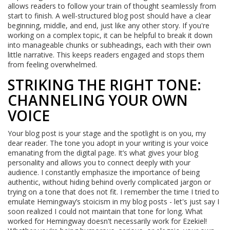
allows readers to follow your train of thought seamlessly from
start to finish. A well-structured blog post should have a clear
beginning, middle, and end, just like any other story. If you're
working on a complex topic, it can be helpful to break it down
into manageable chunks or subheadings, each with their own
little narrative. This keeps readers engaged and stops them
from feeling overwhelmed.
STRIKING THE RIGHT TONE:
CHANNELING YOUR OWN
VOICE
Your blog post is your stage and the spotlight is on you, my
dear reader. The tone you adopt in your writing is your voice
emanating from the digital page. It’s what gives your blog
personality and allows you to connect deeply with your
audience. I constantly emphasize the importance of being
authentic, without hiding behind overly complicated jargon or
trying on a tone that does not fit. I remember the time I tried to
emulate Hemingway’s stoicism in my blog posts - let's just say I
soon realized I could not maintain that tone for long. What
worked for Hemingway doesn't necessarily work for Ezekiel!