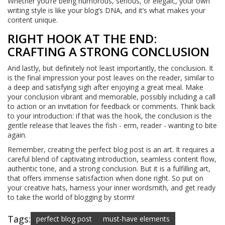
Whether you’re being humorous, serious, or elegaic, your own
writing style is like your blog’s DNA, and it’s what makes your
content unique.
RIGHT HOOK AT THE END:
CRAFTING A STRONG CONCLUSION
And lastly, but definitely not least importantly, the conclusion. It
is the final impression your post leaves on the reader, similar to
a deep and satisfying sigh after enjoying a great meal. Make
your conclusion vibrant and memorable, possibly including a call
to action or an invitation for feedback or comments. Think back
to your introduction: if that was the hook, the conclusion is the
gentle release that leaves the fish - erm, reader - wanting to bite
again.
Remember, creating the perfect blog post is an art. It requires a
careful blend of captivating introduction, seamless content flow,
authentic tone, and a strong conclusion. But it is a fulfilling art,
that offers immense satisfaction when done right. So put on
your creative hats, harness your inner wordsmith, and get ready
to take the world of blogging by storm!
Tags:
perfect blog post
must-have elements