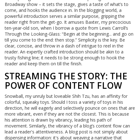
Broadway show – it sets the stage, gives a taste of what’s to
come, and hooks the audience in. In the blogging world, a
powerful introduction serves a similar purpose, gripping the
reader right from the get-go. It amuses Baxter, my precocious
ten-year-old son, when I borrow a quote from Lewis Carroll’s
Through the Looking-Glass: “Begin at the beginning... and go on
till you come to the end: then stop.” Simplicity is the key. Be
clear, concise, and throw in a dash of intrigue to reel in the
reader. An expertly crafted introduction should be akin to a
trusty fishing line; it needs to be strong enough to hook the
reader and keep them on till the finish.
STREAMING THE STORY: THE
POWER OF CONTENT FLOW
Snowball, my unruly but loveable Shih Tzu, has an affinity for
colorful, squeaky toys. Should I toss a variety of toys in his
direction, he will eagerly and selectively pounce on ones that are
more vibrant, even if they are not the closest. This is because
his attention is drawn by vibrancy, leading his path of
movement. Similarly, the vibrancy of a blog’s content flow can
lead a reader's attentiveness. A blog post is not simply about
dispensing information: it's about weaving a narrative that