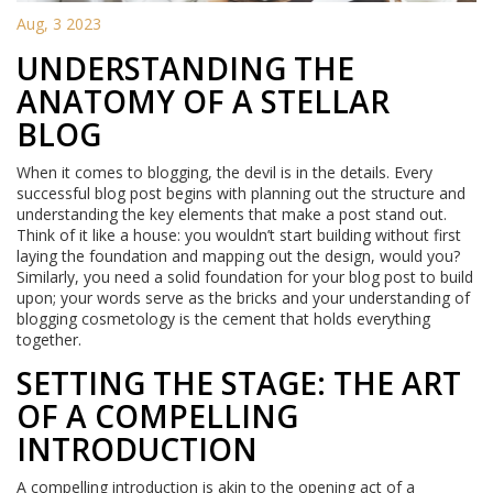
Aug, 3 2023
UNDERSTANDING THE
ANATOMY OF A STELLAR
BLOG
When it comes to blogging, the devil is in the details. Every
successful blog post begins with planning out the structure and
understanding the key elements that make a post stand out.
Think of it like a house: you wouldn’t start building without first
laying the foundation and mapping out the design, would you?
Similarly, you need a solid foundation for your blog post to build
upon; your words serve as the bricks and your understanding of
blogging cosmetology is the cement that holds everything
together.
SETTING THE STAGE: THE ART
OF A COMPELLING
INTRODUCTION
A compelling introduction is akin to the opening act of a