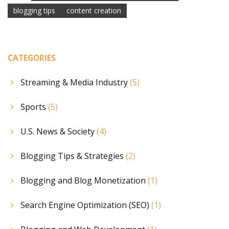
blogging tips
content creation
CATEGORIES
Streaming & Media Industry
(5)
Sports
(5)
U.S. News & Society
(4)
Blogging Tips & Strategies
(2)
Blogging and Blog Monetization
(1)
Search Engine Optimization (SEO)
(1)