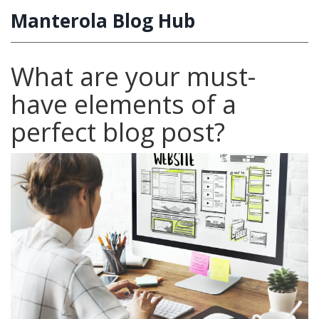
Manterola Blog Hub
What are your must-
have elements of a
perfect blog post?