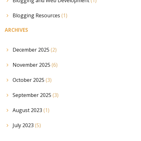
Blogging and Web Development
(1)
Blogging Resources
(1)
ARCHIVES
December 2025
(2)
November 2025
(6)
October 2025
(3)
September 2025
(3)
August 2023
(1)
July 2023
(5)