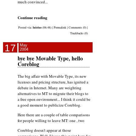
much convinced...
Continue reading
Posted via:
luistxo
(06:48) | Permalink | Comments (0) |
Trackbacks (0)
17
May
2004
bye bye Movable Type, hello
Coreblog
The big affair with Movable Type, its new
licenses and pricing structure, has ignited a
debate in Internet. Many are weighting
alternatives to MT to migrate their blogs to
a free open environment... I think it could be
a good moment to publicize Coreblog.
Here there are a couple of table comparisons
for people willing to leave MT: one , two
Coreblog doesn't appear at those
comparisons. Well, I leave this point here for