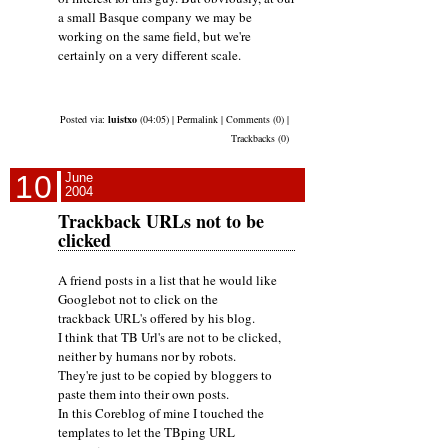
a small Basque company we may be
working on the same field, but we're
certainly on a very different scale.
Posted via:
luistxo
(04:05) | Permalink | Comments (0) |
Trackbacks (0)
10
June
2004
Trackback URLs not to be
clicked
A friend posts in a list that he would like
Googlebot not to click on the
trackback URL's offered by his blog.
I think that TB Url's are not to be clicked,
neither by humans nor by robots.
They're just to be copied by bloggers to
paste them into their own posts.
In this Coreblog of mine I touched the
templates to let the TBping URL