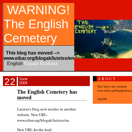
WARNING!
The English
Cemetery
This blog has moved -->
www.eibar.org/blogak/luistxo/en
English
Espaol
Euskara
ABOUT
22
June
2004
This blog's new location:
The English Cemetery has
www.eibar.org/blogak/luistx
moved
copyleft:
Luistxo's blog now resides in another
website. New URL:
www.eibar.org/blogak/luistxo/en.
New URL for the feed: