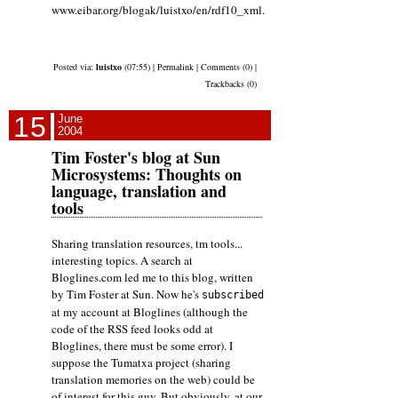
www.eibar.org/blogak/luistxo/en/rdf10_xml.
Posted via:
luistxo
(07:55) | Permalink | Comments (0) |
Trackbacks (0)
15
June
2004
Tim Foster's blog at Sun
Microsystems: Thoughts on
language, translation and
tools
Sharing translation resources, tm tools...
interesting topics. A search at
Bloglines.com led me to this blog, written
by Tim Foster at Sun. Now he's
subscribed
at my account at Bloglines (although the
code of the RSS feed looks odd at
Bloglines, there must be some error). I
suppose the Tumatxa project (sharing
translation memories on the web) could be
of interest for this guy. But obviously, at our