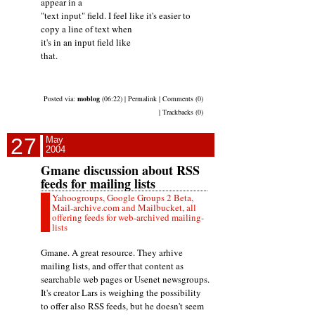
appear in a
"text input" field. I feel like it's easier to
copy a line of text when
it's in an input field like
that.
Posted via:
moblog
(06:22) | Permalink | Comments (0)
| Trackbacks (0)
27
May
2004
Gmane discussion about RSS
feeds for mailing lists
Yahoogroups, Google Groups 2 Beta,
Mail-archive.com and Mailbucket, all
offering feeds for web-archived mailing-
lists
Gmane. A great resource. They arhive
mailing lists, and offer that content as
searchable web pages or Usenet newsgroups.
It's creator Lars is weighing the possibility
to offer also RSS feeds, but he doesn't seem