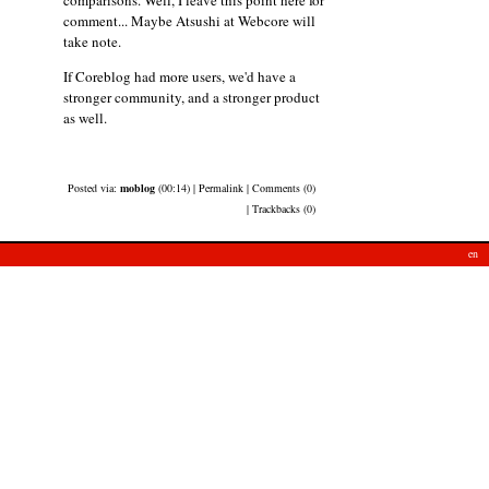
comment... Maybe Atsushi at Webcore will
take note.
If Coreblog had more users, we'd have a
stronger community, and a stronger product
as well.
Posted via:
moblog
(00:14) | Permalink | Comments (0)
| Trackbacks (0)
en