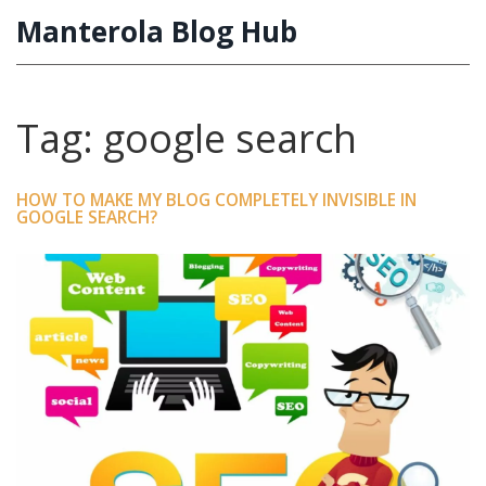
Manterola Blog Hub
Tag: google search
HOW TO MAKE MY BLOG COMPLETELY INVISIBLE IN
GOOGLE SEARCH?