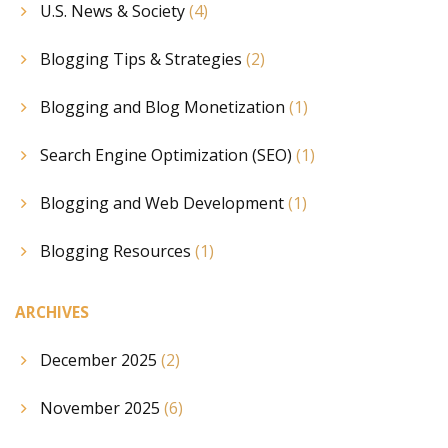
U.S. News & Society
(4)
Blogging Tips & Strategies
(2)
Blogging and Blog Monetization
(1)
Search Engine Optimization (SEO)
(1)
Blogging and Web Development
(1)
Blogging Resources
(1)
ARCHIVES
December 2025
(2)
November 2025
(6)