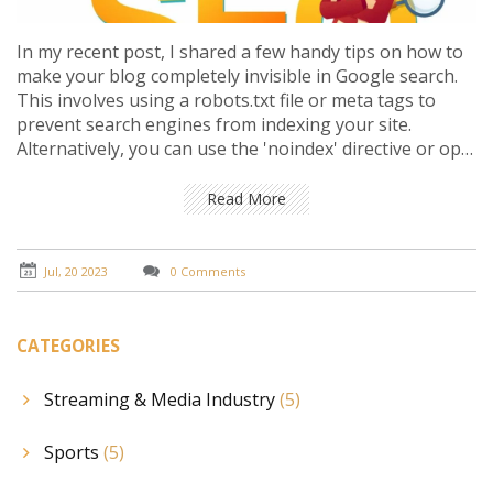
In my recent post, I shared a few handy tips on how to
make your blog completely invisible in Google search.
This involves using a robots.txt file or meta tags to
prevent search engines from indexing your site.
Alternatively, you can use the 'noindex' directive or opt
for password protection to ensure your blog remains
private. Remember, these methods are useful if you
Read More
want to keep your content exclusive or away from the
public eye. However, it's crucial to carefully consider the
implications of these actions on your blog's visibility
Jul, 20 2023
0 Comments
and traffic.
CATEGORIES
Streaming & Media Industry
(5)
Sports
(5)