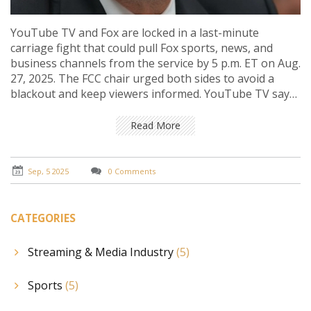
YouTube TV and Fox are locked in a last-minute
carriage fight that could pull Fox sports, news, and
business channels from the service by 5 p.m. ET on Aug.
27, 2025. The FCC chair urged both sides to avoid a
blackout and keep viewers informed. YouTube TV says
Fox wants above-market fees; Fox says Google is using
its power. A $10 credit is on the table if channels go
Read More
dark.
Sep, 5 2025
0 Comments
CATEGORIES
Streaming & Media Industry
(5)
Sports
(5)