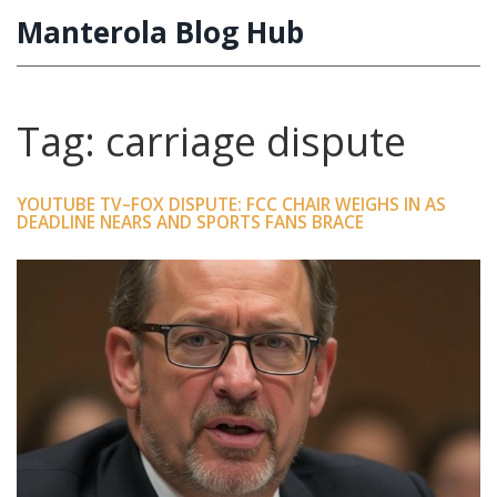
Manterola Blog Hub
Tag: carriage dispute
YOUTUBE TV–FOX DISPUTE: FCC CHAIR WEIGHS IN AS
DEADLINE NEARS AND SPORTS FANS BRACE