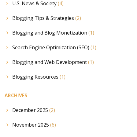
U.S. News & Society
(4)
Blogging Tips & Strategies
(2)
Blogging and Blog Monetization
(1)
Search Engine Optimization (SEO)
(1)
Blogging and Web Development
(1)
Blogging Resources
(1)
ARCHIVES
December 2025
(2)
November 2025
(6)