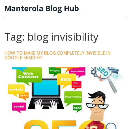
Manterola Blog Hub
Tag: blog invisibility
HOW TO MAKE MY BLOG COMPLETELY INVISIBLE IN
GOOGLE SEARCH?