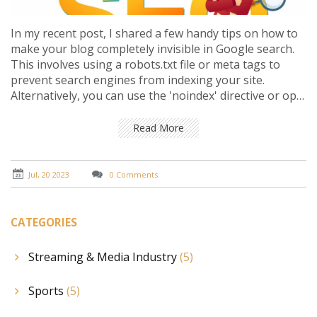
In my recent post, I shared a few handy tips on how to
make your blog completely invisible in Google search.
This involves using a robots.txt file or meta tags to
prevent search engines from indexing your site.
Alternatively, you can use the 'noindex' directive or opt
for password protection to ensure your blog remains
private. Remember, these methods are useful if you
Read More
want to keep your content exclusive or away from the
public eye. However, it's crucial to carefully consider the
implications of these actions on your blog's visibility
Jul, 20 2023
0 Comments
and traffic.
CATEGORIES
Streaming & Media Industry
(5)
Sports
(5)