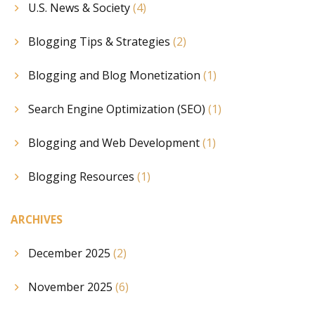
U.S. News & Society
(4)
Blogging Tips & Strategies
(2)
Blogging and Blog Monetization
(1)
Search Engine Optimization (SEO)
(1)
Blogging and Web Development
(1)
Blogging Resources
(1)
ARCHIVES
December 2025
(2)
November 2025
(6)